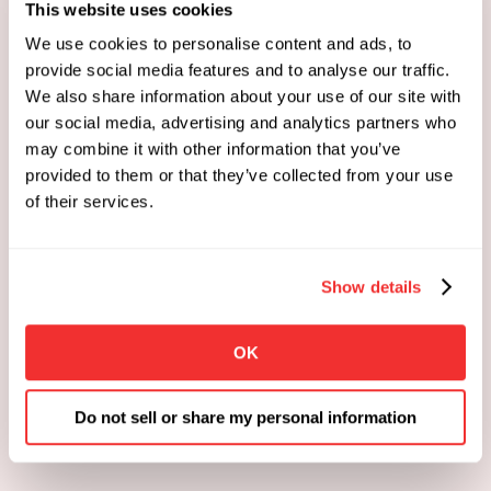
This website uses cookies
We use cookies to personalise content and ads, to
provide social media features and to analyse our traffic.
We also share information about your use of our site with
our social media, advertising and analytics partners who
may combine it with other information that you’ve
provided to them or that they’ve collected from your use
of their services.
Show details
OK
Do not sell or share my personal information