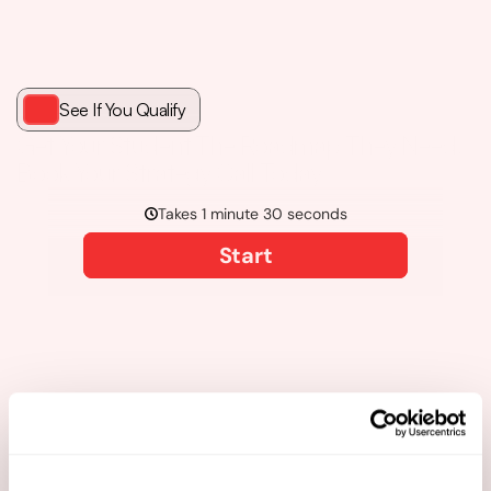
See If You Qualify
Get Your Student The Roadmap They Need. 
Book Your Strategy Call Today